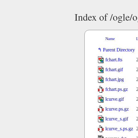
Index of /ogle/
Name
L
Parent Directory
fchart.fts
fchart.gif
fchart.jpg
fchart.ps.gz
lcurve.gif
lcurve.ps.gz
lcurve_s.gif
lcurve_s.ps.gz