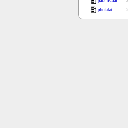
params.dat
phot.dat