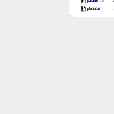
params.dat
phot.dat