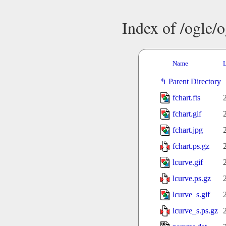
Index of /ogle/
Name
L
Parent Directory
fchart.fts
fchart.gif
fchart.jpg
fchart.ps.gz
lcurve.gif
lcurve.ps.gz
lcurve_s.gif
lcurve_s.ps.gz