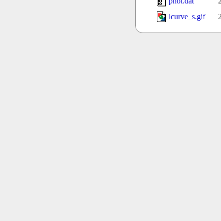
phot.dat
lcurve_s.gif