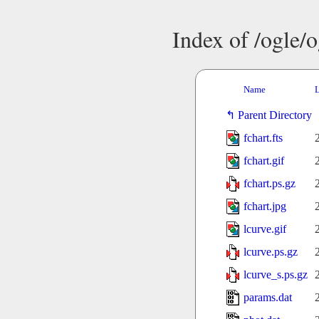
Index of /ogle/
Name
L
Parent Directory
fchart.fts
fchart.gif
fchart.ps.gz
fchart.jpg
lcurve.gif
lcurve.ps.gz
lcurve_s.ps.gz
params.dat