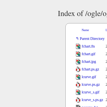
Index of /ogle/
Name
L
Parent Directory
fchart.fts
fchart.gif
fchart.jpg
fchart.ps.gz
lcurve.gif
lcurve.ps.gz
lcurve_s.gif
lcurve_s.ps.gz