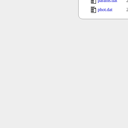
params.dat
phot.dat