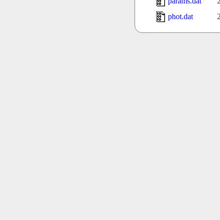
params.dat
phot.dat