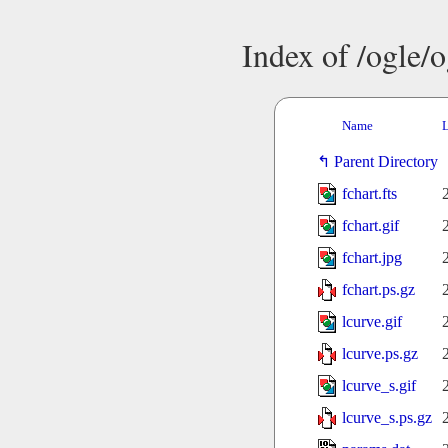
Index of /ogle/
Name
L
Parent Directory
fchart.fts
fchart.gif
fchart.jpg
fchart.ps.gz
lcurve.gif
lcurve.ps.gz
lcurve_s.gif
lcurve_s.ps.gz