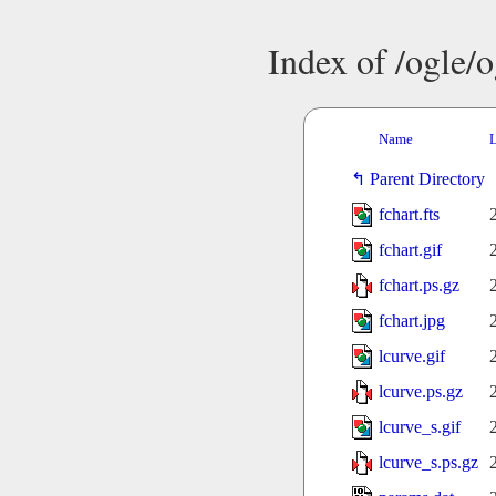
Index of /ogle/
Name
L
Parent Directory
fchart.fts
fchart.gif
fchart.ps.gz
fchart.jpg
lcurve.gif
lcurve.ps.gz
lcurve_s.gif
lcurve_s.ps.gz