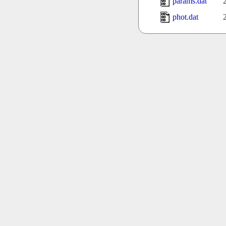
params.dat
phot.dat