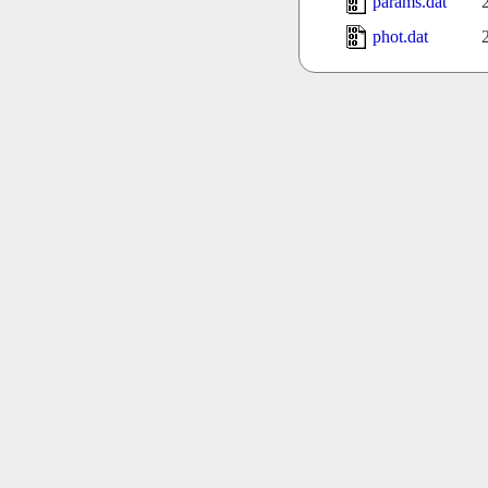
params.dat
phot.dat