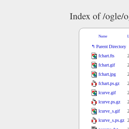
Index of /ogle/
Name
L
Parent Directory
fchart.fts
fchart.gif
fchart.jpg
fchart.ps.gz
lcurve.gif
lcurve.ps.gz
lcurve_s.gif
lcurve_s.ps.gz