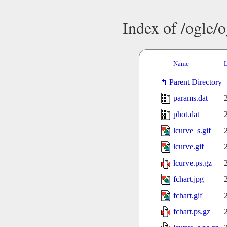
Index of /ogle/
Name
L
Parent Directory
params.dat
phot.dat
lcurve_s.gif
lcurve.gif
lcurve.ps.gz
fchart.jpg
fchart.gif
fchart.ps.gz