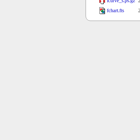
lcurve_s.ps.gz
fchart.fts