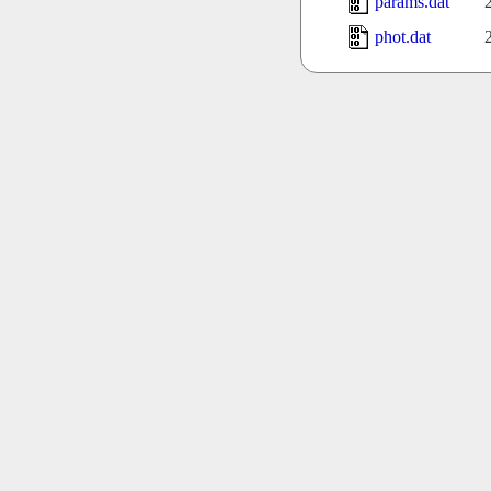
params.dat
phot.dat