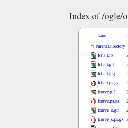
Index of /ogle/
Name
L
Parent Directory
fchart.fts
fchart.gif
fchart.jpg
fchart.ps.gz
lcurve.gif
lcurve.ps.gz
lcurve_s.gif
lcurve_s.ps.gz