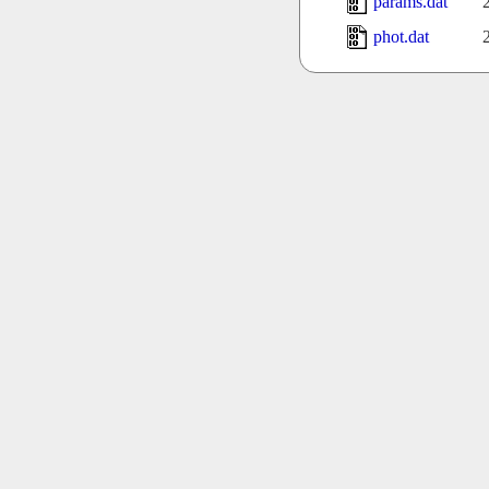
params.dat
phot.dat