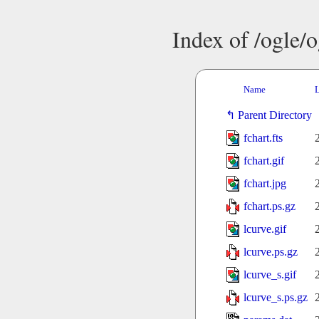
Index of /ogle/
Name
L
Parent Directory
fchart.fts
fchart.gif
fchart.jpg
fchart.ps.gz
lcurve.gif
lcurve.ps.gz
lcurve_s.gif
lcurve_s.ps.gz