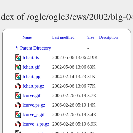
ndex of /ogle/ogle3/ews/2002/blg-0
Name
Last modified
Size
Description
Parent Directory
-
fchart.fts
2002-05-06 13:06
419K
fchart.gif
2002-05-06 13:06
63K
fchart.jpg
2004-02-14 13:23
31K
fchart.ps.gz
2002-05-06 13:06
77K
lcurve.gif
2006-02-26 05:19
3.7K
lcurve.ps.gz
2006-02-26 05:19
14K
lcurve_s.gif
2006-02-26 05:19
3.4K
lcurve_s.ps.gz
2006-02-26 05:19
6.9K