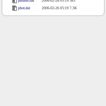
params.dat
2006-02-26 05:19
383
phot.dat
2006-02-26 05:19
7.3K