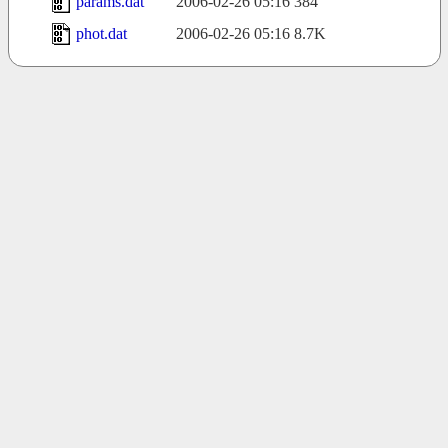
params.dat
2006-02-26 05:16
384
phot.dat
2006-02-26 05:16
8.7K