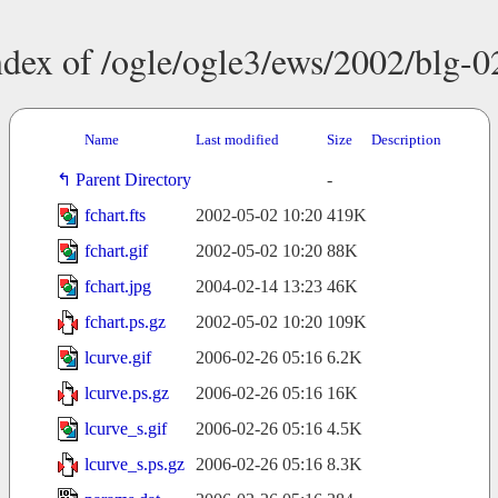
ndex of /ogle/ogle3/ews/2002/blg-0
Name
Last modified
Size
Description
Parent Directory
-
fchart.fts
2002-05-02 10:20
419K
fchart.gif
2002-05-02 10:20
88K
fchart.jpg
2004-02-14 13:23
46K
fchart.ps.gz
2002-05-02 10:20
109K
lcurve.gif
2006-02-26 05:16
6.2K
lcurve.ps.gz
2006-02-26 05:16
16K
lcurve_s.gif
2006-02-26 05:16
4.5K
lcurve_s.ps.gz
2006-02-26 05:16
8.3K