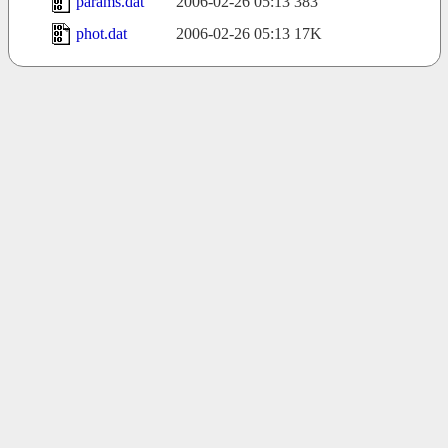
params.dat
2006-02-26 05:13
383
phot.dat
2006-02-26 05:13
17K