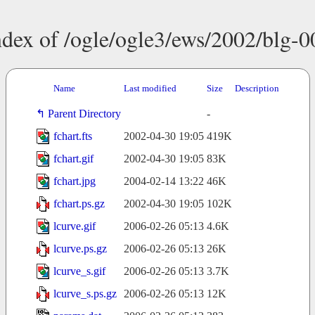
ndex of /ogle/ogle3/ews/2002/blg-0
Name
Last modified
Size
Description
Parent Directory
-
fchart.fts
2002-04-30 19:05
419K
fchart.gif
2002-04-30 19:05
83K
fchart.jpg
2004-02-14 13:22
46K
fchart.ps.gz
2002-04-30 19:05
102K
lcurve.gif
2006-02-26 05:13
4.6K
lcurve.ps.gz
2006-02-26 05:13
26K
lcurve_s.gif
2006-02-26 05:13
3.7K
lcurve_s.ps.gz
2006-02-26 05:13
12K