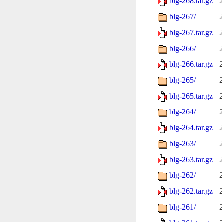
blg-268.tar.gz
blg-267/
blg-267.tar.gz
blg-266/
blg-266.tar.gz
blg-265/
blg-265.tar.gz
blg-264/
blg-264.tar.gz
blg-263/
blg-263.tar.gz
blg-262/
blg-262.tar.gz
blg-261/