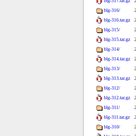
blg-317.tar.gz
blg-316/
blg-316.tar.gz
blg-315/
blg-315.tar.gz
blg-314/
blg-314.tar.gz
blg-313/
blg-313.tar.gz
blg-312/
blg-312.tar.gz
blg-311/
blg-311.tar.gz
blg-310/