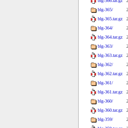
blg-366.tar.gz
blg-365/
blg-365.tar.gz
blg-364/
blg-364.tar.gz
blg-363/
blg-363.tar.gz
blg-362/
blg-362.tar.gz
blg-361/
blg-361.tar.gz
blg-360/
blg-360.tar.gz
blg-359/