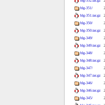
blg-352.tar.gz
blg-351/
blg-351.tar.gz
blg-350/
blg-350.tar.gz
blg-349/
blg-349.tar.gz
blg-348/
blg-348.tar.gz
blg-347/
blg-347.tar.gz
blg-346/
blg-346.tar.gz
blg-345/