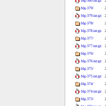
blg-380.tar.gz
blg-379/
blg-379.tar.gz
blg-378/
blg-378.tar.gz
blg-377/
blg-377.tar.gz
blg-376/
blg-376.tar.gz
blg-375/
blg-375.tar.gz
blg-374/
blg-374.tar.gz
blg-373/