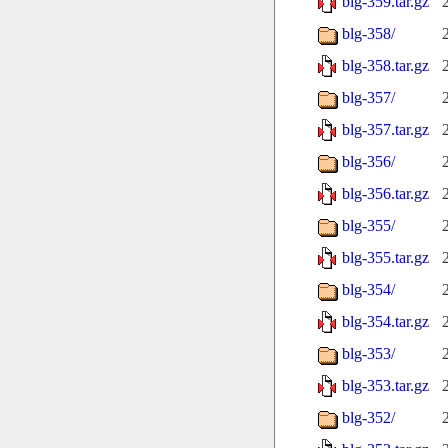
blg-359.tar.gz
blg-358/
blg-358.tar.gz
blg-357/
blg-357.tar.gz
blg-356/
blg-356.tar.gz
blg-355/
blg-355.tar.gz
blg-354/
blg-354.tar.gz
blg-353/
blg-353.tar.gz
blg-352/