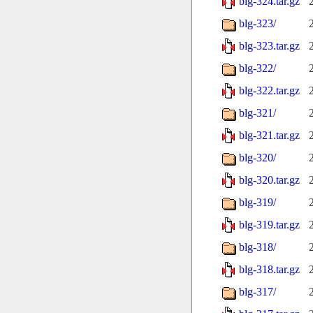
blg-324.tar.gz
blg-323/
blg-323.tar.gz
blg-322/
blg-322.tar.gz
blg-321/
blg-321.tar.gz
blg-320/
blg-320.tar.gz
blg-319/
blg-319.tar.gz
blg-318/
blg-318.tar.gz
blg-317/