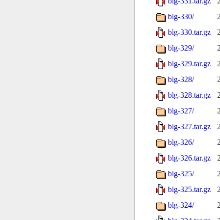
blg-331.tar.gz
blg-330/
blg-330.tar.gz
blg-329/
blg-329.tar.gz
blg-328/
blg-328.tar.gz
blg-327/
blg-327.tar.gz
blg-326/
blg-326.tar.gz
blg-325/
blg-325.tar.gz
blg-324/