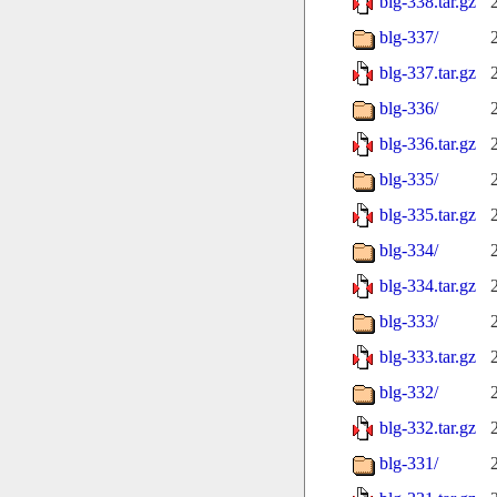
blg-338.tar.gz
blg-337/
blg-337.tar.gz
blg-336/
blg-336.tar.gz
blg-335/
blg-335.tar.gz
blg-334/
blg-334.tar.gz
blg-333/
blg-333.tar.gz
blg-332/
blg-332.tar.gz
blg-331/