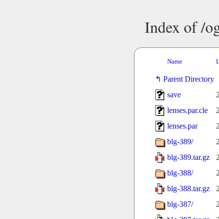
Index of /o
Name
L
Parent Directory
save
lenses.par.cle
lenses.par
blg-389/
blg-389.tar.gz
blg-388/
blg-388.tar.gz
blg-387/