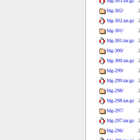
blg-303.tar.gz
blg-302/
blg-302.tar.gz
blg-301/
blg-301.tar.gz
blg-300/
blg-300.tar.gz
blg-299/
blg-299.tar.gz
blg-298/
blg-298.tar.gz
blg-297/
blg-297.tar.gz
blg-296/