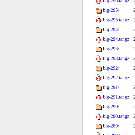
blg-296.tar.gz
blg-295/
blg-295.tar.gz
blg-294/
blg-294.tar.gz
blg-293/
blg-293.tar.gz
blg-292/
blg-292.tar.gz
blg-291/
blg-291.tar.gz
blg-290/
blg-290.tar.gz
blg-289/