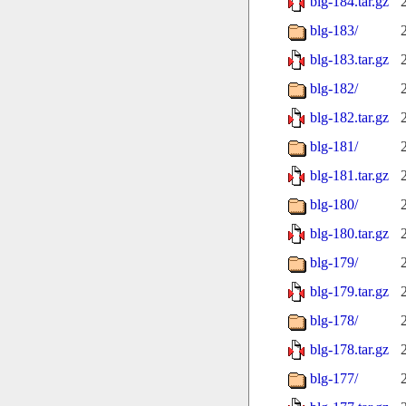
blg-184.tar.gz
blg-183/
blg-183.tar.gz
blg-182/
blg-182.tar.gz
blg-181/
blg-181.tar.gz
blg-180/
blg-180.tar.gz
blg-179/
blg-179.tar.gz
blg-178/
blg-178.tar.gz
blg-177/