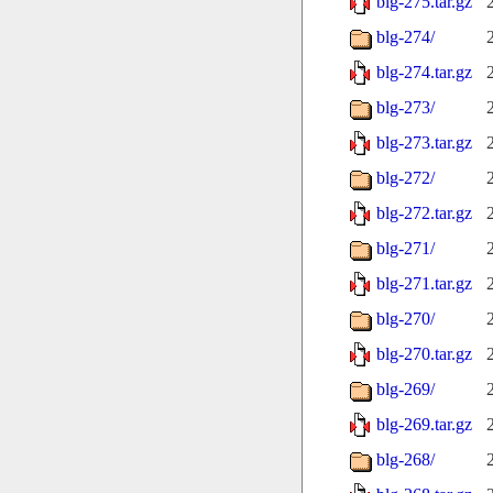
blg-275.tar.gz
blg-274/
blg-274.tar.gz
blg-273/
blg-273.tar.gz
blg-272/
blg-272.tar.gz
blg-271/
blg-271.tar.gz
blg-270/
blg-270.tar.gz
blg-269/
blg-269.tar.gz
blg-268/