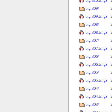
blg-310.tar.gz
blg-309/
blg-309.tar.gz
blg-308/
blg-308.tar.gz
blg-307/
blg-307.tar.gz
blg-306/
blg-306.tar.gz
blg-305/
blg-305.tar.gz
blg-304/
blg-304.tar.gz
blg-303/