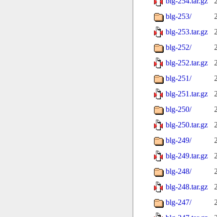
blg-254.tar.gz
blg-253/
blg-253.tar.gz
blg-252/
blg-252.tar.gz
blg-251/
blg-251.tar.gz
blg-250/
blg-250.tar.gz
blg-249/
blg-249.tar.gz
blg-248/
blg-248.tar.gz
blg-247/