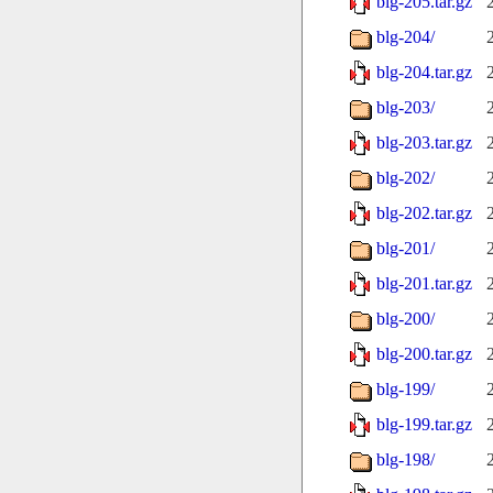
blg-205.tar.gz
blg-204/
blg-204.tar.gz
blg-203/
blg-203.tar.gz
blg-202/
blg-202.tar.gz
blg-201/
blg-201.tar.gz
blg-200/
blg-200.tar.gz
blg-199/
blg-199.tar.gz
blg-198/