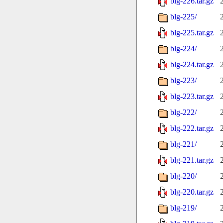
blg-226.tar.gz
blg-225/
blg-225.tar.gz
blg-224/
blg-224.tar.gz
blg-223/
blg-223.tar.gz
blg-222/
blg-222.tar.gz
blg-221/
blg-221.tar.gz
blg-220/
blg-220.tar.gz
blg-219/