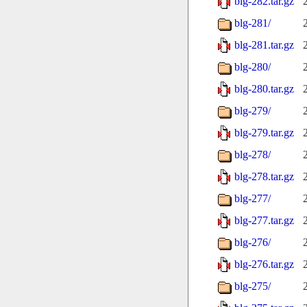
blg-282.tar.gz
blg-281/
blg-281.tar.gz
blg-280/
blg-280.tar.gz
blg-279/
blg-279.tar.gz
blg-278/
blg-278.tar.gz
blg-277/
blg-277.tar.gz
blg-276/
blg-276.tar.gz
blg-275/