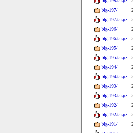
blg-198.tar.gz
blg-197/
blg-197.tar.gz
blg-196/
blg-196.tar.gz
blg-195/
blg-195.tar.gz
blg-194/
blg-194.tar.gz
blg-193/
blg-193.tar.gz
blg-192/
blg-192.tar.gz
blg-191/