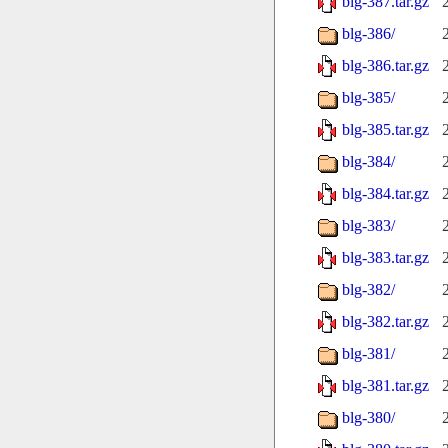
blg-387.tar.gz
blg-386/
blg-386.tar.gz
blg-385/
blg-385.tar.gz
blg-384/
blg-384.tar.gz
blg-383/
blg-383.tar.gz
blg-382/
blg-382.tar.gz
blg-381/
blg-381.tar.gz
blg-380/