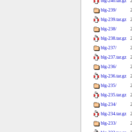
blg-240.tar.gz
blg-239/
blg-239.tar.gz
blg-238/
blg-238.tar.gz
blg-237/
blg-237.tar.gz
blg-236/
blg-236.tar.gz
blg-235/
blg-235.tar.gz
blg-234/
blg-234.tar.gz
blg-233/