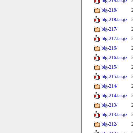
blg-219.tar.gz
blg-218/
blg-218.tar.gz
blg-217/
blg-217.tar.gz
blg-216/
blg-216.tar.gz
blg-215/
blg-215.tar.gz
blg-214/
blg-214.tar.gz
blg-213/
blg-213.tar.gz
blg-212/