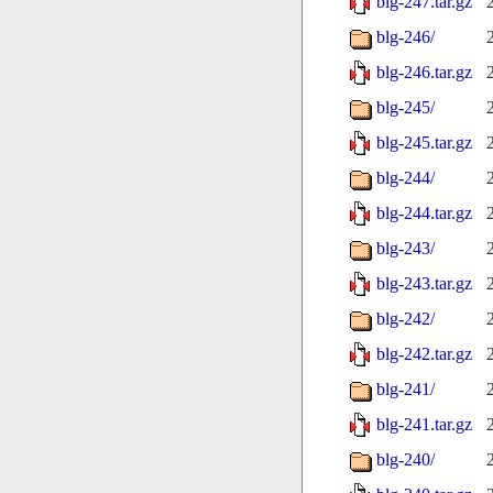
blg-247.tar.gz
blg-246/
blg-246.tar.gz
blg-245/
blg-245.tar.gz
blg-244/
blg-244.tar.gz
blg-243/
blg-243.tar.gz
blg-242/
blg-242.tar.gz
blg-241/
blg-241.tar.gz
blg-240/