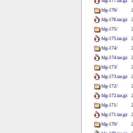
blg-177.tar.gz
blg-176/
blg-176.tar.gz
blg-175/
blg-175.tar.gz
blg-174/
blg-174.tar.gz
blg-173/
blg-173.tar.gz
blg-172/
blg-172.tar.gz
blg-171/
blg-171.tar.gz
blg-170/