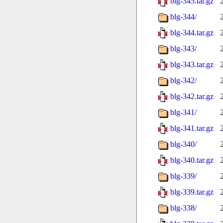
blg-345.tar.gz
blg-344/
blg-344.tar.gz
blg-343/
blg-343.tar.gz
blg-342/
blg-342.tar.gz
blg-341/
blg-341.tar.gz
blg-340/
blg-340.tar.gz
blg-339/
blg-339.tar.gz
blg-338/