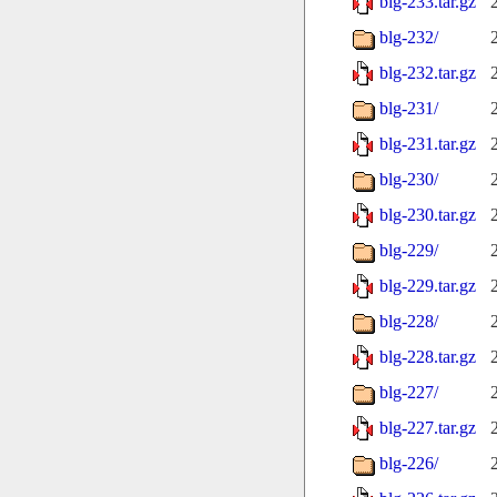
blg-233.tar.gz
blg-232/
blg-232.tar.gz
blg-231/
blg-231.tar.gz
blg-230/
blg-230.tar.gz
blg-229/
blg-229.tar.gz
blg-228/
blg-228.tar.gz
blg-227/
blg-227.tar.gz
blg-226/