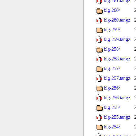
blg-261.tar.gz
blg-260/
blg-260.tar.gz
blg-259/
blg-259.tar.gz
blg-258/
blg-258.tar.gz
blg-257/
blg-257.tar.gz
blg-256/
blg-256.tar.gz
blg-255/
blg-255.tar.gz
blg-254/