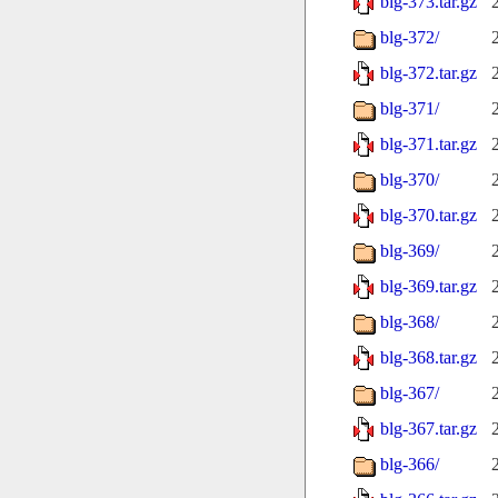
blg-373.tar.gz
blg-372/
blg-372.tar.gz
blg-371/
blg-371.tar.gz
blg-370/
blg-370.tar.gz
blg-369/
blg-369.tar.gz
blg-368/
blg-368.tar.gz
blg-367/
blg-367.tar.gz
blg-366/