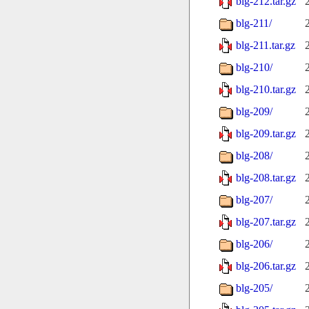
blg-212.tar.gz
blg-211/
blg-211.tar.gz
blg-210/
blg-210.tar.gz
blg-209/
blg-209.tar.gz
blg-208/
blg-208.tar.gz
blg-207/
blg-207.tar.gz
blg-206/
blg-206.tar.gz
blg-205/