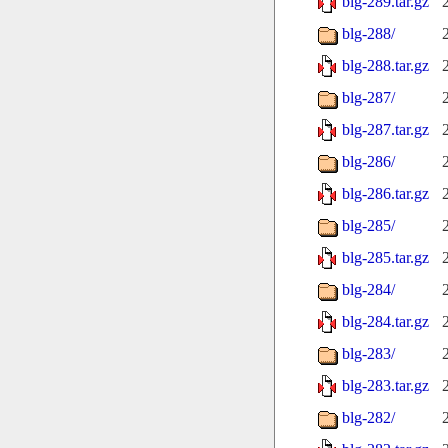
blg-289.tar.gz
blg-288/
blg-288.tar.gz
blg-287/
blg-287.tar.gz
blg-286/
blg-286.tar.gz
blg-285/
blg-285.tar.gz
blg-284/
blg-284.tar.gz
blg-283/
blg-283.tar.gz
blg-282/