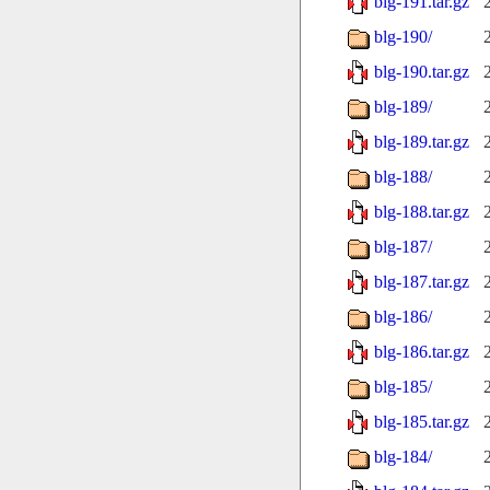
blg-191.tar.gz
blg-190/
blg-190.tar.gz
blg-189/
blg-189.tar.gz
blg-188/
blg-188.tar.gz
blg-187/
blg-187.tar.gz
blg-186/
blg-186.tar.gz
blg-185/
blg-185.tar.gz
blg-184/