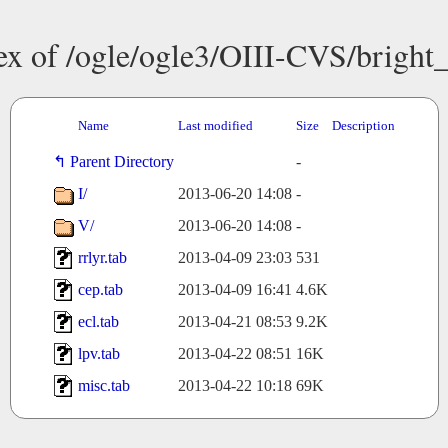
ex of /ogle/ogle3/OIII-CVS/bright
Name
Last modified
Size
Description
Parent Directory
-
I/
2013-06-20 14:08
-
V/
2013-06-20 14:08
-
rrlyr.tab
2013-04-09 23:03
531
cep.tab
2013-04-09 16:41
4.6K
ecl.tab
2013-04-21 08:53
9.2K
lpv.tab
2013-04-22 08:51
16K
misc.tab
2013-04-22 10:18
69K