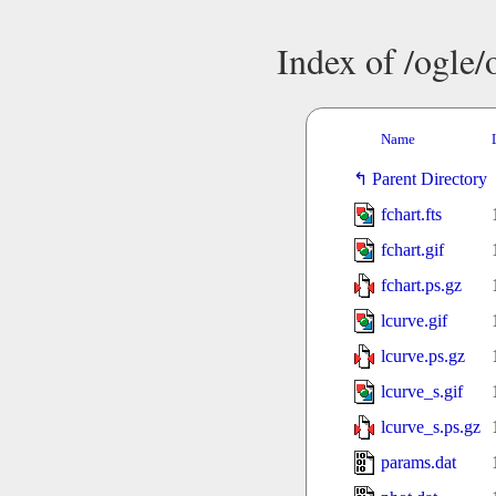
Index of /ogle
Name
Parent Directory
fchart.fts
fchart.gif
fchart.ps.gz
lcurve.gif
lcurve.ps.gz
lcurve_s.gif
lcurve_s.ps.gz
params.dat